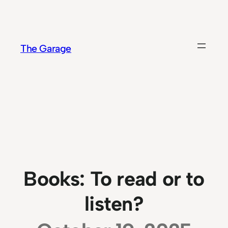
Skip
to
content
The Garage
Books: To read or to
listen?