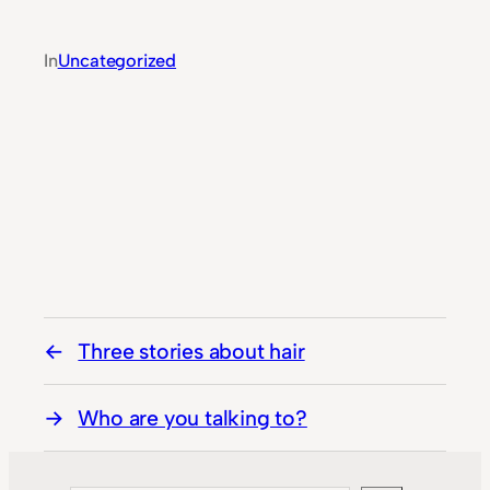
In
Uncategorized
Three stories about hair
Who are you talking to?