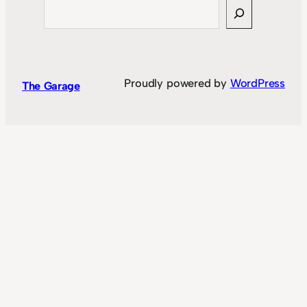
Search
Proudly powered by
WordPress
The Garage