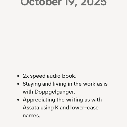
October 19, 2025
2x speed audio book.
Staying and living in the work as is
with Doppgelganger.
Appreciating the writing as with
Assata using K and lower-case
names.