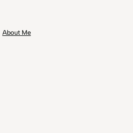
About Me