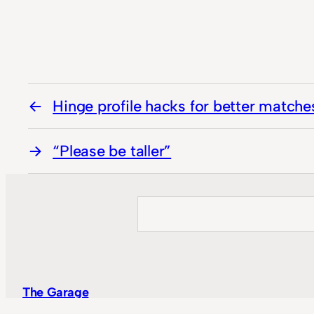
Hinge profile hacks for better matche
“Please be taller”
Search
The Garage