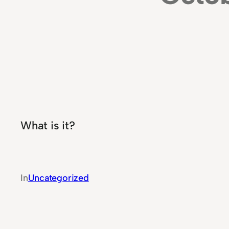
What is it?
In
Uncategorized