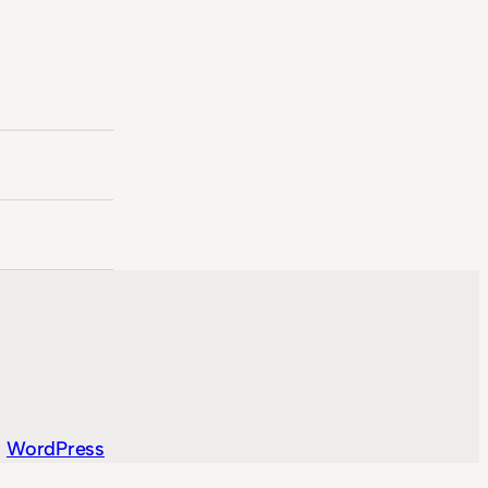
y
WordPress