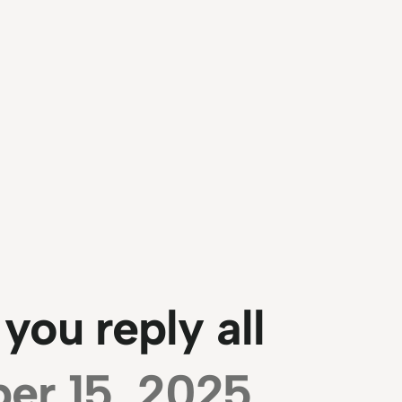
ou reply all
er 15, 2025