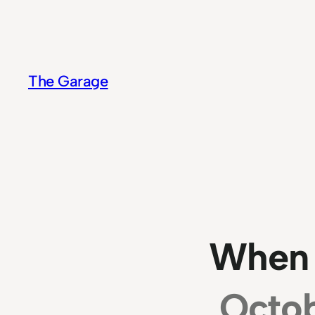
Skip
to
content
The Garage
When y
Octob