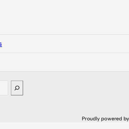
s
Proudly powered b