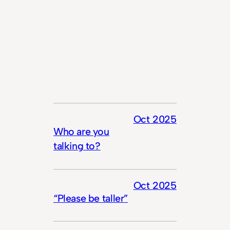
Oct 2025
Who are you
talking to?
Oct 2025
“Please be taller”