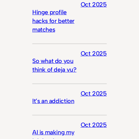
Oct 2025
Hinge profile
hacks for better
matches
Oct 2025
So what do you
think of deja vu?
Oct 2025
It’s an addiction
Oct 2025
AI is making my