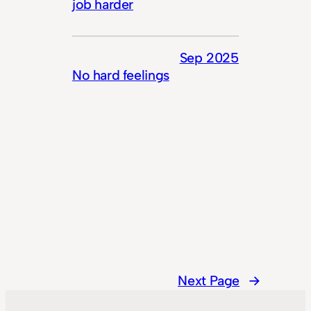
job harder
Sep 2025
No hard feelings
Next Page
→