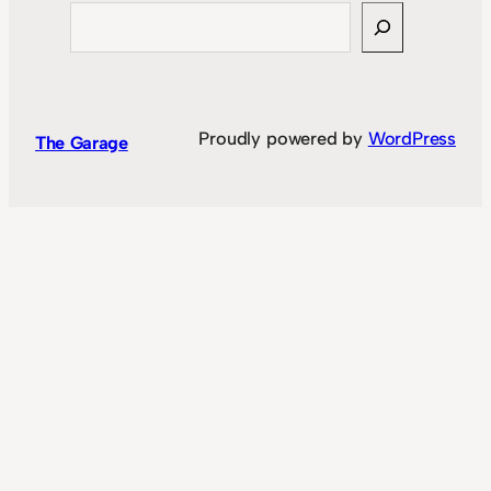
Search
Proudly powered by
WordPress
The Garage