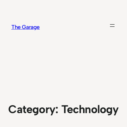
Skip
to
content
The Garage
Category:
Technology