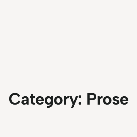
Category:
Prose