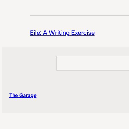
Eile: A Writing Exercise
Search
The Garage