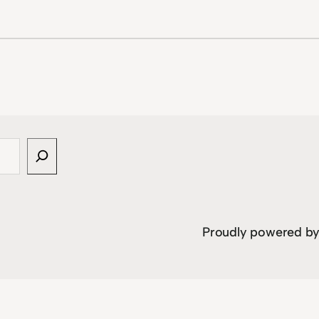
Proudly powered b