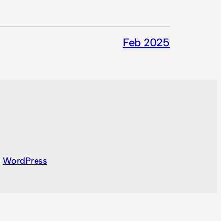
Feb 2025
y
WordPress