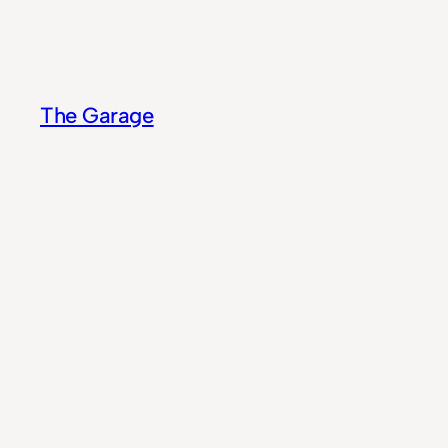
Skip
to
content
The Garage