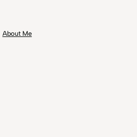
About Me