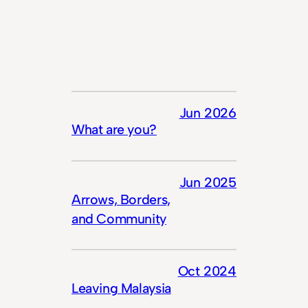
Jun 2026
What are you?
Jun 2025
Arrows, Borders,
and Community
Oct 2024
Leaving Malaysia