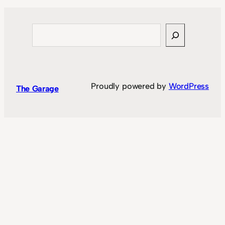
Search
Proudly powered by
WordPress
The Garage