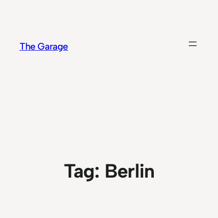
Skip
to
content
The Garage
Tag:
Berlin