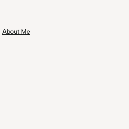
About Me