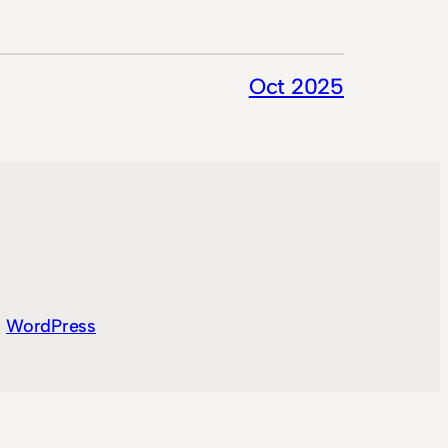
Oct 2025
y
WordPress