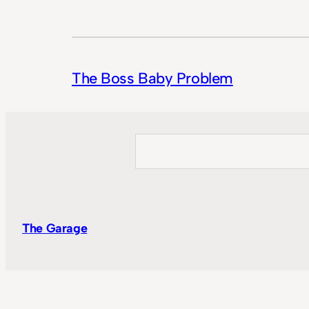
The Boss Baby Problem
Search
The Garage