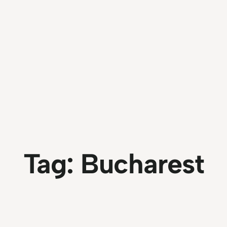
Tag:
Bucharest