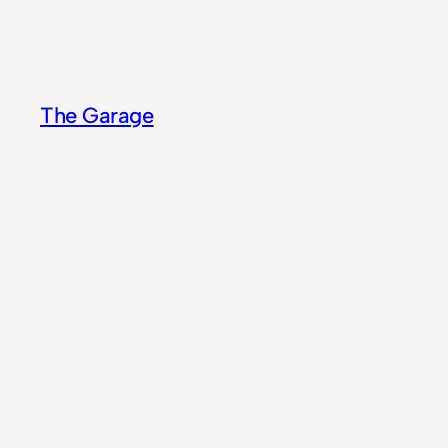
Skip
to
content
The Garage