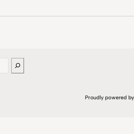
Proudly powered b