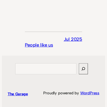
Jul 2025
People like us
Search
Proudly powered by
WordPress
The Garage