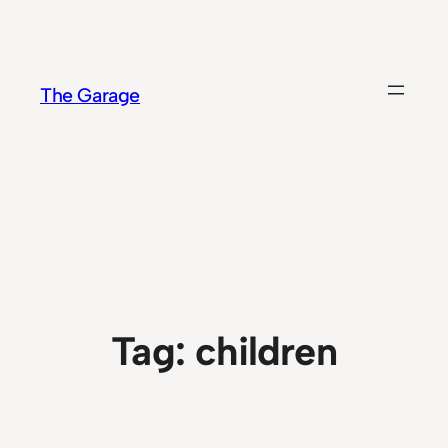
Skip
to
content
The Garage
Tag:
children