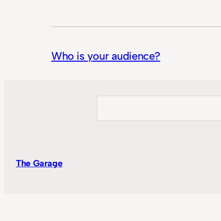
Who is your audience?
Search
The Garage