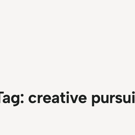
Tag:
creative pursui