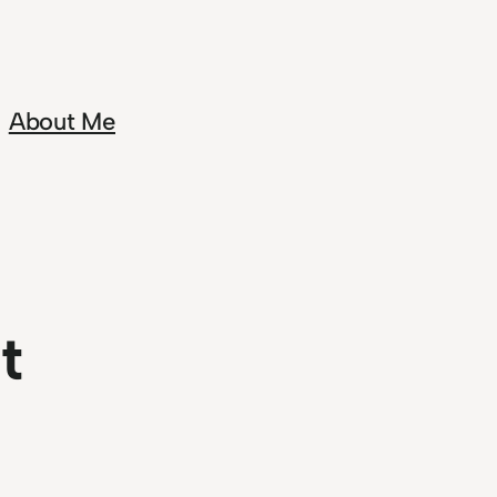
About Me
t