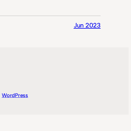
Jun 2023
y
WordPress