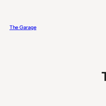
Skip
to
content
The Garage