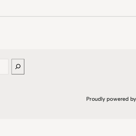
Proudly powered b