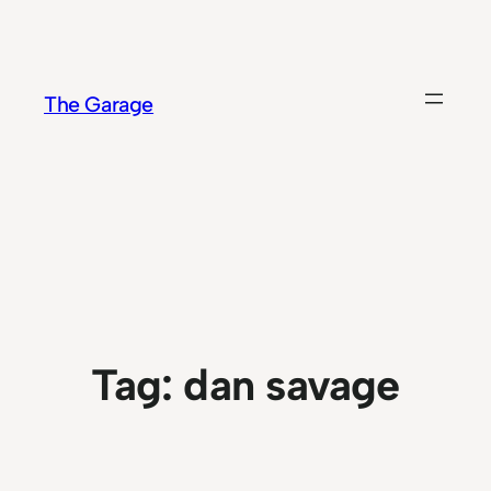
Skip
to
content
The Garage
Tag:
dan savage