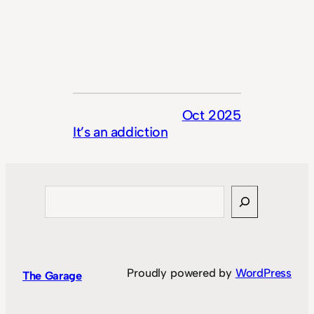
Oct 2025
It’s an addiction
Search
Proudly powered by
WordPress
The Garage