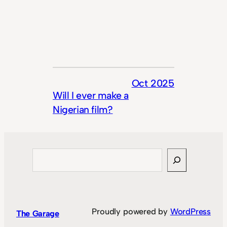
Oct 2025
Will I ever make a
Nigerian film?
Search
Proudly powered by
WordPress
The Garage