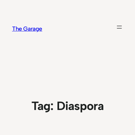
Skip
to
content
The Garage
Tag:
Diaspora