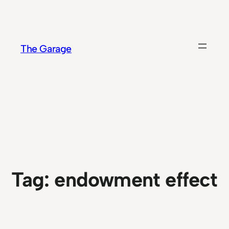
Skip
to
content
The Garage
Tag:
endowment effect