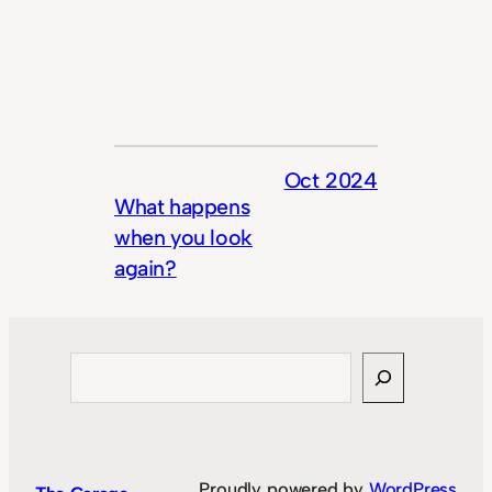
Oct 2024
What happens
when you look
again?
Search
Proudly powered by
WordPress