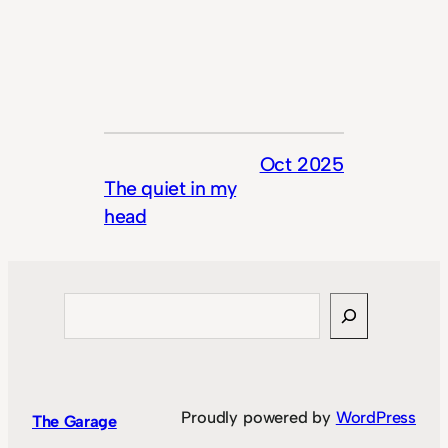
Oct 2025
The quiet in my
head
Search
Proudly powered by
WordPress
The Garage