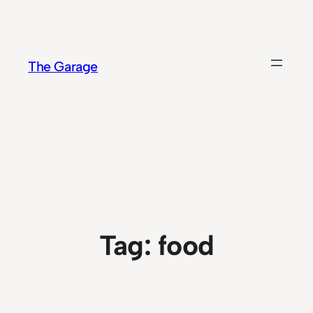
Skip
to
content
The Garage
Tag:
food