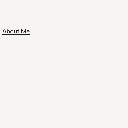
About Me