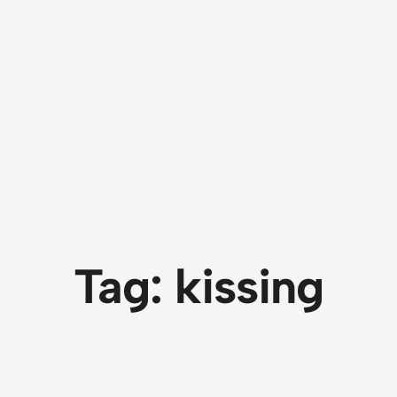
Tag:
kissing