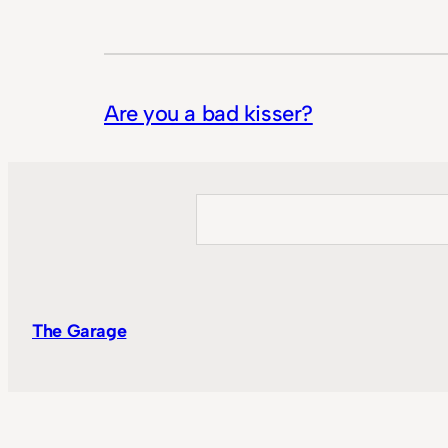
Are you a bad kisser?
Search
The Garage