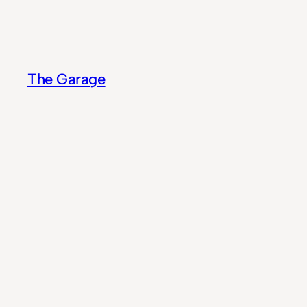
Skip
to
content
The Garage