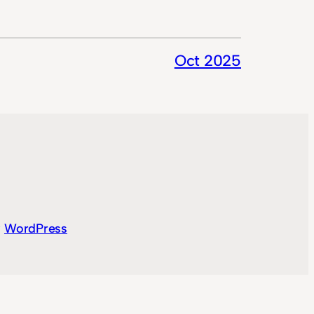
Oct 2025
y
WordPress