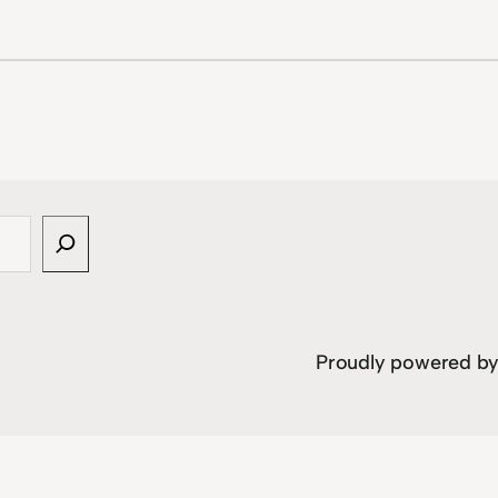
Proudly powered b