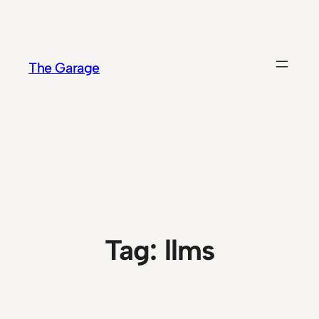
Skip
to
content
The Garage
Tag:
llms