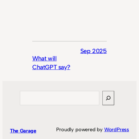
Sep 2025
What will
ChatGPT say?
Search
Proudly powered by
WordPress
The Garage