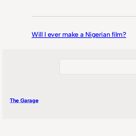
Will I ever make a Nigerian film?
Search
The Garage