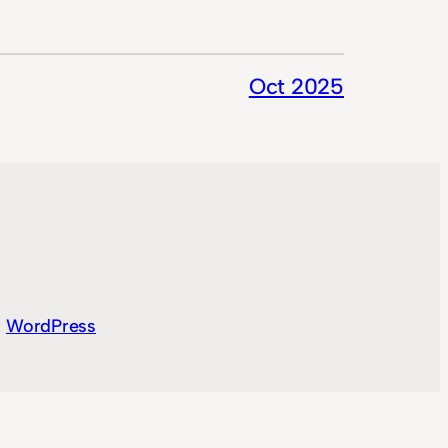
Oct 2025
y
WordPress