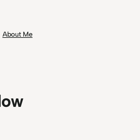
About Me
dow