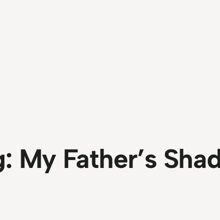
g:
My Father’s Sha