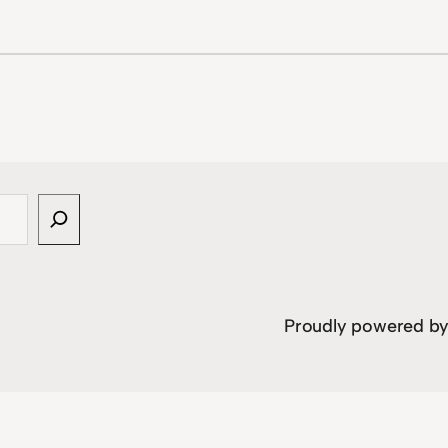
Proudly powered b