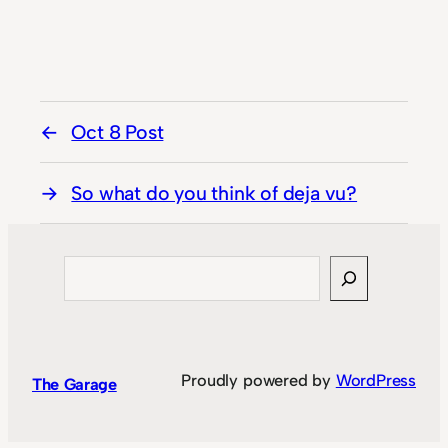
Oct 8 Post
So what do you think of deja vu?
Search
Proudly powered by
WordPress
The Garage