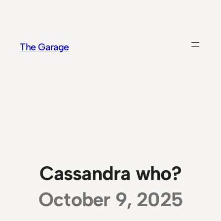
Skip
to
content
The Garage
Cassandra who?
October 9, 2025