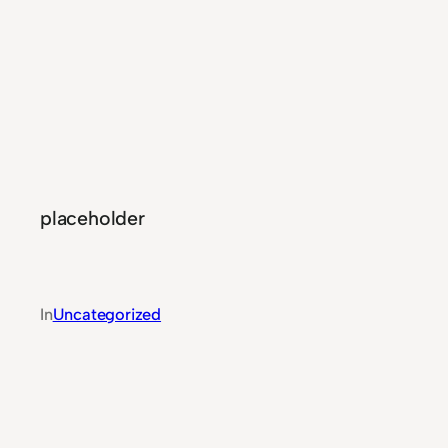
placeholder
In
Uncategorized