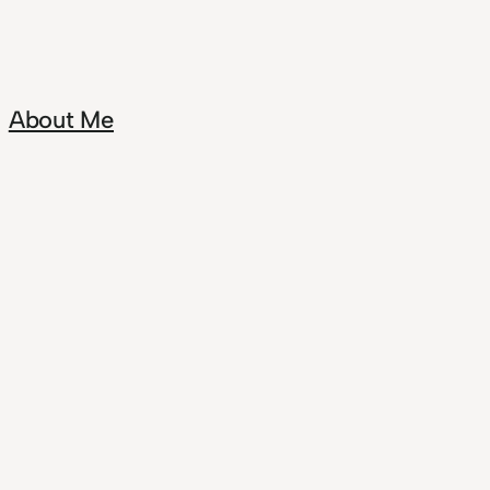
About Me