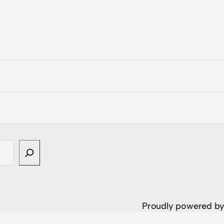
Proudly powered b