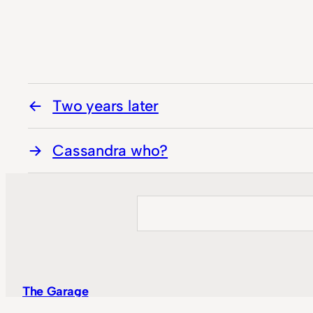
Two years later
Cassandra who?
Search
The Garage