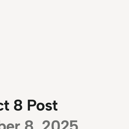
t 8 Post
ber 8, 2025