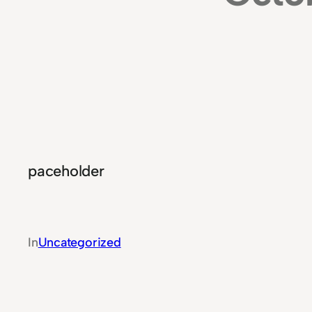
paceholder
In
Uncategorized