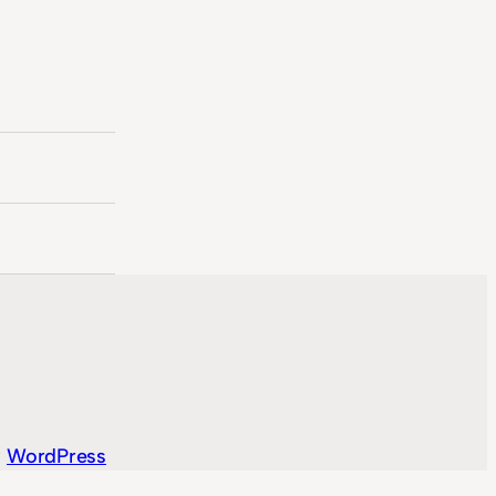
y
WordPress